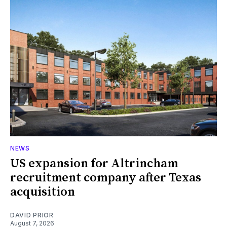
NEWS
US expansion for Altrincham
recruitment company after Texas
acquisition
DAVID PRIOR
August 7, 2026