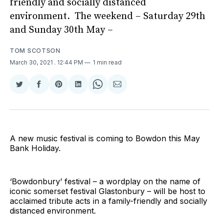
friendly and socially distanced
environment. The weekend – Saturday 29th
and Sunday 30th May –
TOM SCOTSON
March 30, 2021
. 12:44 PM
1 min read
Share
Share
Share
Share
Share
Share
on
on
on
on
on
via
Twitter
Facebook
Pinterest
LinkedIn
WhatsApp
Email
A new music festival is coming to Bowdon this May
Bank Holiday.
‘Bowdonbury’ festival – a wordplay on the name of
iconic somerset festival Glastonbury – will be host to
acclaimed tribute acts in a family-friendly and socially
distanced environment.