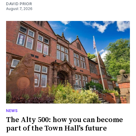
DAVID PRIOR
August 7, 2026
NEWS
The Alty 500: how you can become
part of the Town Hall's future