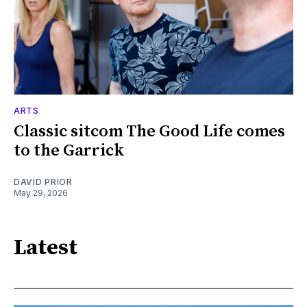
ARTS
Classic sitcom The Good Life comes
to the Garrick
DAVID PRIOR
May 29, 2026
Latest