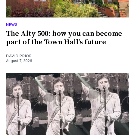
NEWS
The Alty 500: how you can become
part of the Town Hall's future
DAVID PRIOR
August 7, 2026