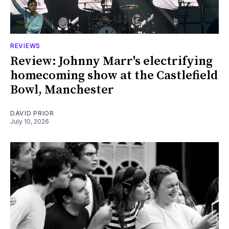
REVIEWS
Review: Johnny Marr's electrifying
homecoming show at the Castlefield
Bowl, Manchester
DAVID PRIOR
July 10, 2026