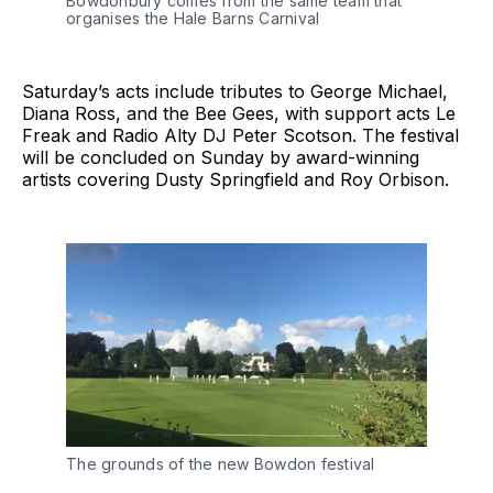
Bowdonbury comes from the same team that
organises the Hale Barns Carnival
Saturday’s acts include tributes to George Michael,
Diana Ross, and the Bee Gees, with support acts Le
Freak and Radio Alty DJ Peter Scotson. The festival
will be concluded on Sunday by award-winning
artists covering Dusty Springfield and Roy Orbison.
The grounds of the new Bowdon festival