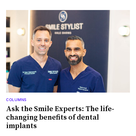
COLUMNS
Ask the Smile Experts: The life-
changing benefits of dental
implants