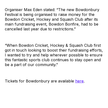
Organiser Max Eden stated: “The new Bowdonbury
Festival is being organised to raise money for the
Bowdon Cricket, Hockey and Squash Club after its
main fundraising event, Bowdon Bonfire, had to be
cancelled last year due to restrictions.”
“When Bowdon Cricket, Hockey & Squash Club first
got in touch looking to boost their fundraising efforts,
I wanted to try and help wherever possible to ensure
this fantastic sports club continues to stay open and
be a part of our community.”
Tickets for Bowdonbury are available
here
.