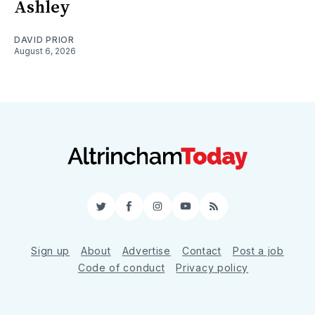
Ashley
DAVID PRIOR
August 6, 2026
Twitter
Facebook
Instagram
YouTube
RSS
Sign up
About
Advertise
Contact
Post a job
Code of conduct
Privacy policy