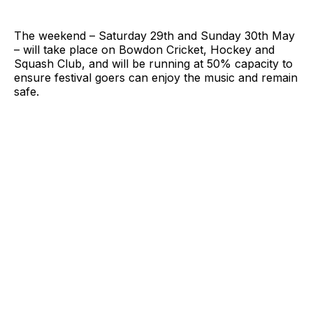
The weekend – Saturday 29th and Sunday 30th May
– will take place on Bowdon Cricket, Hockey and
Squash Club, and will be running at 50% capacity to
ensure festival goers can enjoy the music and remain
safe.