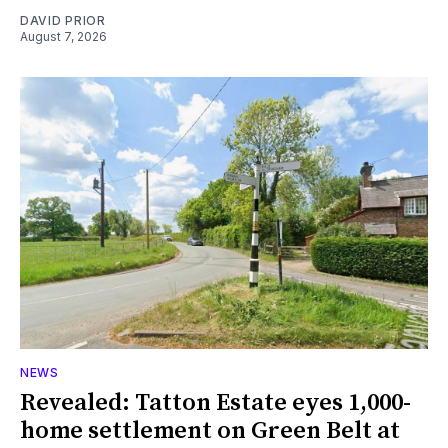
DAVID PRIOR
August 7, 2026
NEWS
Revealed: Tatton Estate eyes 1,000-
home settlement on Green Belt at