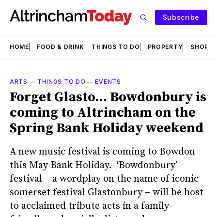
Subscribe
HOME
FOOD & DRINK
THINGS TO DO
PROPERTY
SHOPS
ARTS
—
THINGS TO DO
—
EVENTS
Forget Glasto… Bowdonbury is
coming to Altrincham on the
Spring Bank Holiday weekend
A new music festival is coming to Bowdon
this May Bank Holiday. ‘Bowdonbury’
festival – a wordplay on the name of iconic
somerset festival Glastonbury – will be host
to acclaimed tribute acts in a family-