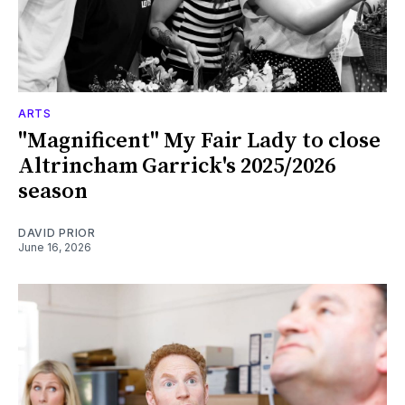
ARTS
"Magnificent" My Fair Lady to close
Altrincham Garrick's 2025/2026
season
DAVID PRIOR
June 16, 2026