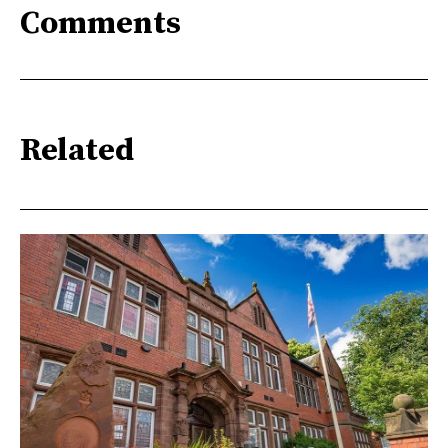
Comments
Related