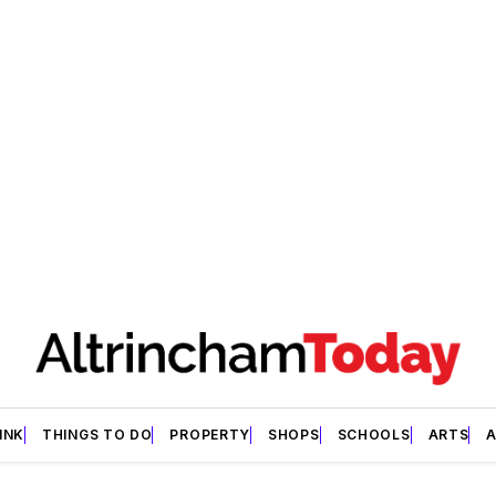
INK
THINGS TO DO
PROPERTY
SHOPS
SCHOOLS
ARTS