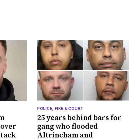
POLICE, FIRE & COURT
am
25 years behind bars for
 over
gang who flooded
ttack
Altrincham and