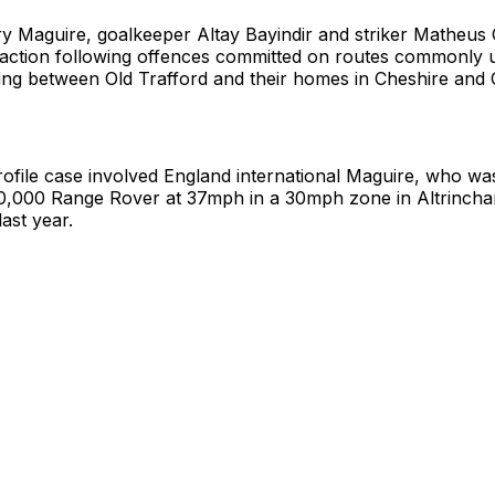
y Maguire, goalkeeper Altay Bayindir and striker Matheu
l action following offences committed on routes commonly 
ling between Old Trafford and their homes in Cheshire and 
ofile case involved England international Maguire, who wa
130,000 Range Rover at 37mph in a 30mph zone in Altrinch
ast year.