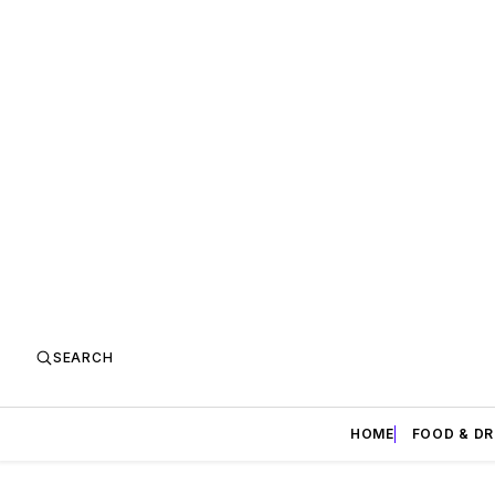
SEARCH
HOME
FOOD & DR