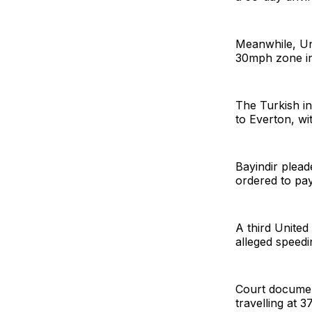
Meanwhile, Uni
30mph zone in
The Turkish in
to Everton, wi
Bayindir plead
ordered to pay
A third United
alleged speed
Court documen
travelling at