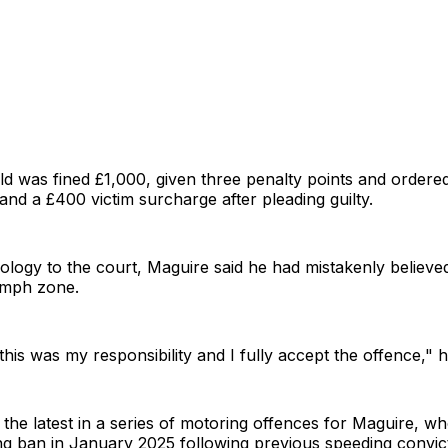
d was fined £1,000, given three penalty points and ordere
 and a £400 victim surcharge after pleading guilty.
pology to the court, Maguire said he had mistakenly believ
40mph zone.
this was my responsibility and I fully accept the offence," 
s the latest in a series of motoring offences for Maguire, 
ng ban in January 2025 following previous speeding convic