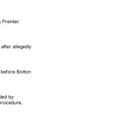
g Premier
after allegedly
 before Bolton
ided by
 procedure.