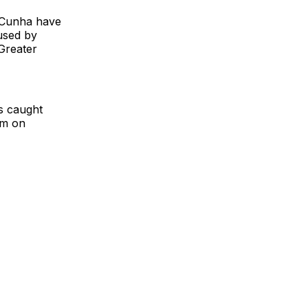
s Cunha have
used by
Greater
s caught
am on