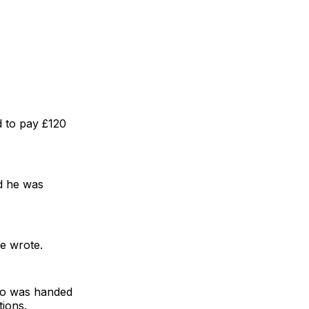
d to pay £120
ed he was
he wrote.
who was handed
tions.