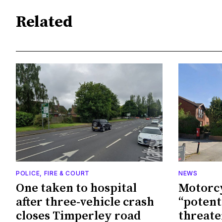
Related
POLICE, FIRE & COURT
NEWS
One taken to hospital
Motorcy
after three-vehicle crash
“potenti
closes Timperley road
threate