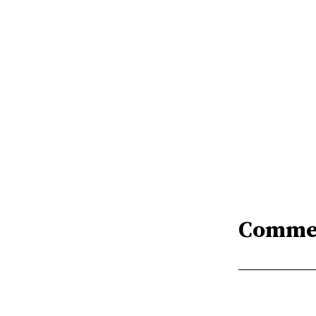
Comme