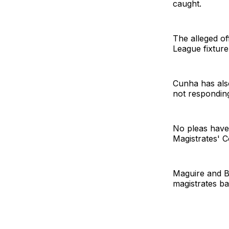
caught.
The alleged of
League fixture
Cunha has also
not responding 
No pleas have 
Magistrates' 
Maguire and Ba
magistrates ba