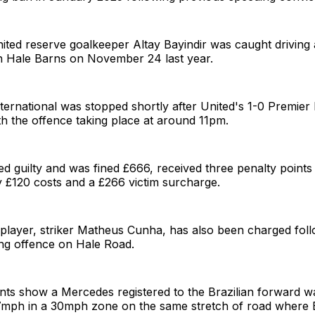
ted reserve goalkeeper Altay Bayindir was caught driving 
 Hale Barns on November 24 last year.
ternational was stopped shortly after United's 1-0 Premier
th the offence taking place at around 11pm.
ed guilty and was fined £666, received three penalty point
 £120 costs and a £266 victim surcharge.
 player, striker Matheus Cunha, has also been charged fol
ing offence on Hale Road.
ts show a Mercedes registered to the Brazilian forward w
 37mph in a 30mph zone on the same stretch of road where 