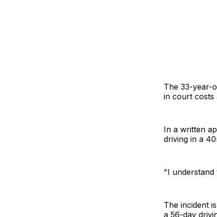
The 33-year-ol
in court costs
In a written a
driving in a 
"I understand 
The incident i
a 56-day drivi