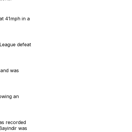
at 41mph in a
 League defeat
s and was
lowing an
as recorded
Bayindir was