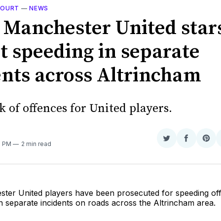
 COURT
—
NEWS
 Manchester United star
t speeding in separate
ents across Altrincham
k of offences for United players.
Share
Share
Sha
2 PM
2 min read
on
on
on
Twitter
Faceboo
Pint
ter United players have been prosecuted for speeding off
n separate incidents on roads across the Altrincham area.