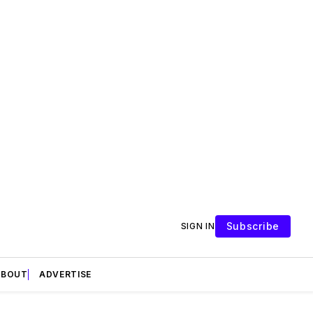
Subscribe
SIGN IN
ABOUT
ADVERTISE