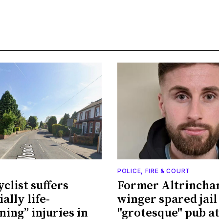
POLICE, FIRE & COURT
clist suffers
Former Altrinch
ally life-
winger spared jail
ning” injuries in
"grotesque" pub a