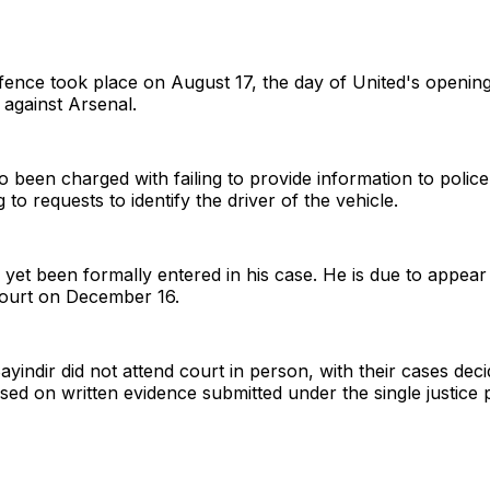
fence took place on August 17, the day of United's openin
 against Arsenal.
 been charged with failing to provide information to police 
to requests to identify the driver of the vehicle.
yet been formally entered in his case. He is due to appear
Court on December 16.
yindir did not attend court in person, with their cases dec
sed on written evidence submitted under the single justice