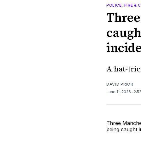
POLICE, FIRE &
Three
caugh
incid
A hat-tric
DAVID PRIOR
June 11, 2026
. 2:5
Three Manches
being caught i