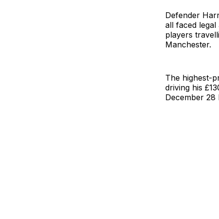
Defender Harr
all faced lega
players travel
Manchester.
The highest-pr
driving his £
December 28 l