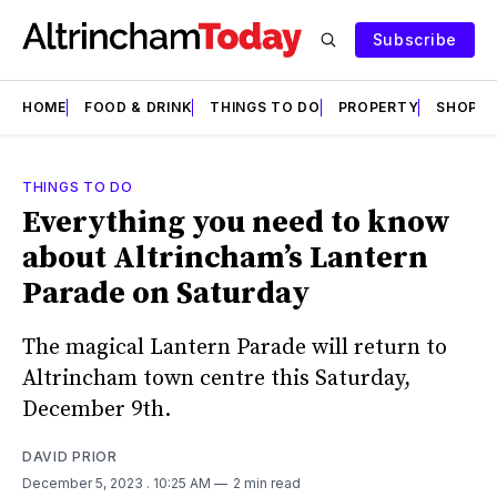
Subscribe
HOME
FOOD & DRINK
THINGS TO DO
PROPERTY
SHOPS
THINGS TO DO
Everything you need to know
about Altrincham’s Lantern
Parade on Saturday
The magical Lantern Parade will return to
Altrincham town centre this Saturday,
December 9th.
DAVID PRIOR
December 5, 2023
. 10:25 AM
2 min read