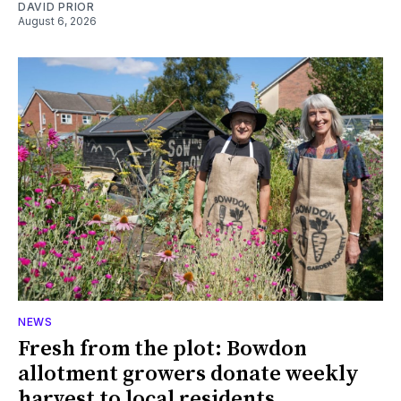
DAVID PRIOR
August 6, 2026
NEWS
Fresh from the plot: Bowdon
allotment growers donate weekly
harvest to local residents