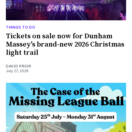
THINGS TO DO
Tickets on sale now for Dunham
Massey's brand-new 2026 Christmas
light trail
DAVID PRIOR
July 27, 2026