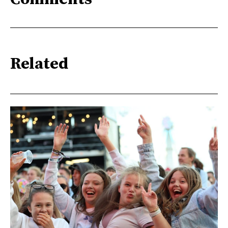
Related