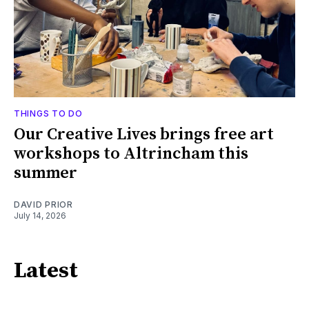
THINGS TO DO
Our Creative Lives brings free art
workshops to Altrincham this
summer
DAVID PRIOR
July 14, 2026
Latest