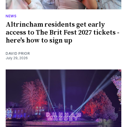
NEWS
Altrincham residents get early
access to The Brit Fest 2027 tickets -
here's how to sign up
DAVID PRIOR
July 29, 2026