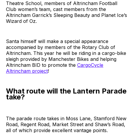
Theatre School, members of Altrincham Football
Club women’s team, cast members from the
Altrincham Garrick’s Sleeping Beauty and Planet Ice’s
Wizard of Oz.
Santa himself will make a special appearance
accompanied by members of the Rotary Club of
Altrincham. This year he will be riding in a cargo-bike
sleigh provided by Manchester Bikes and helping
Altrincham BID to promote the
CargoCycle
Altrincham project
!
What route will the Lantern Parade
take?
The parade route takes in Moss Lane, Stamford New
Road, Regent Road, Market Street and Shaw’s Road,
all of which provide excellent vantage points.