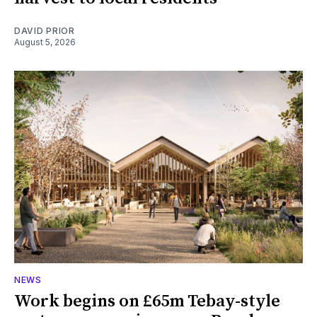
DAVID PRIOR
August 5, 2026
NEWS
Work begins on £65m Tebay-style