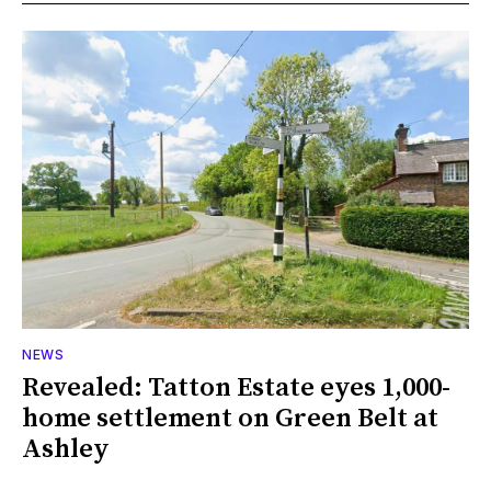
NEWS
Revealed: Tatton Estate eyes 1,000-
home settlement on Green Belt at
Ashley