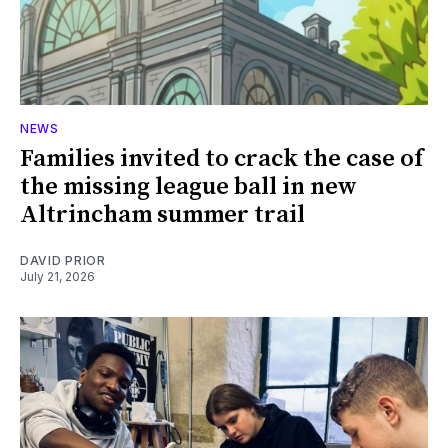
NEWS
Families invited to crack the case of
the missing league ball in new
Altrincham summer trail
DAVID PRIOR
July 21, 2026