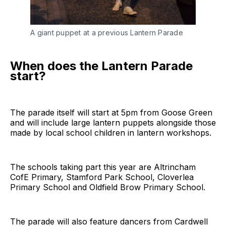
A giant puppet at a previous Lantern Parade
When does the Lantern Parade
start?
The parade itself will start at 5pm from Goose Green
and will include large lantern puppets alongside those
made by local school children in lantern workshops.
The schools taking part this year are Altrincham
CofE Primary, Stamford Park School, Cloverlea
Primary School and Oldfield Brow Primary School.
The parade will also feature dancers from Cardwell