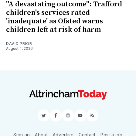
"A devastating outcome": Trafford
children's services rated
'inadequate' as Ofsted warns
children left at risk of harm
DAVID PRIOR
August 4, 2026
Twitter
Facebook
Instagram
YouTube
RSS
Sign up
About
Advertise
Contact
Post a job