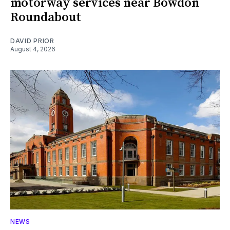
motorway services near Bowdon
Roundabout
DAVID PRIOR
August 4, 2026
NEWS