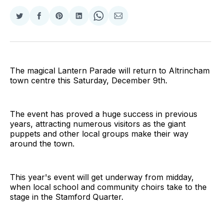
Share
Share
Share
Share
Share
Share
on
on
on
on
on
via
Twitter
Facebook
Pinterest
LinkedIn
WhatsApp
Email
The magical Lantern Parade will return to Altrincham
town centre this Saturday, December 9th.
The event has proved a huge success in previous
years, attracting numerous visitors as the giant
puppets and other local groups make their way
around the town.
This year's event will get underway from midday,
when local school and community choirs take to the
stage in the Stamford Quarter.