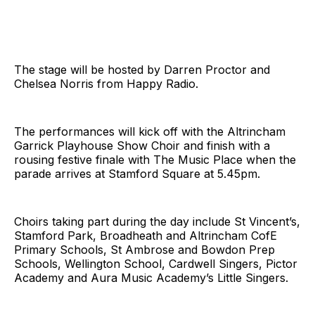
The stage will be hosted by Darren Proctor and
Chelsea Norris from Happy Radio.
The performances will kick off with the Altrincham
Garrick Playhouse Show Choir and finish with a
rousing festive finale with The Music Place when the
parade arrives at Stamford Square at 5.45pm.
Choirs taking part during the day include St Vincent’s,
Stamford Park, Broadheath and Altrincham CofE
Primary Schools, St Ambrose and Bowdon Prep
Schools, Wellington School, Cardwell Singers, Pictor
Academy and Aura Music Academy’s Little Singers.