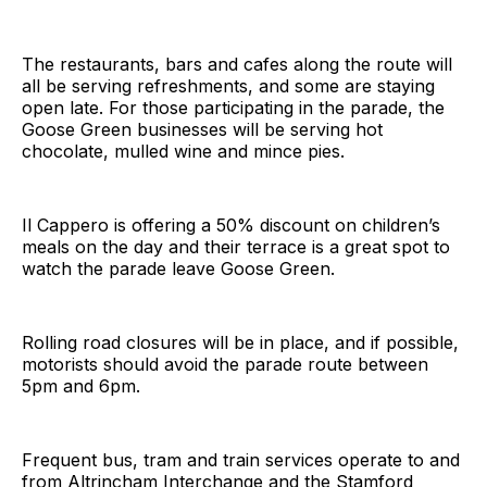
The restaurants, bars and cafes along the route will
all be serving refreshments, and some are staying
open late. For those participating in the parade, the
Goose Green businesses will be serving hot
chocolate, mulled wine and mince pies.
Il Cappero is offering a 50% discount on children’s
meals on the day and their terrace is a great spot to
watch the parade leave Goose Green.
Rolling road closures will be in place, and if possible,
motorists should avoid the parade route between
5pm and 6pm.
Frequent bus, tram and train services operate to and
from Altrincham Interchange and the Stamford