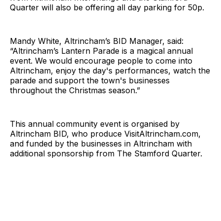
Quarter will also be offering all day parking for 50p.
Mandy White, Altrincham’s BID Manager, said:
“Altrincham’s Lantern Parade is a magical annual
event. We would encourage people to come into
Altrincham, enjoy the day's performances, watch the
parade and support the town's businesses
throughout the Christmas season.”
This annual community event is organised by
Altrincham BID, who produce
VisitAltrincham.com
,
and funded by the businesses in Altrincham with
additional sponsorship from The Stamford Quarter.